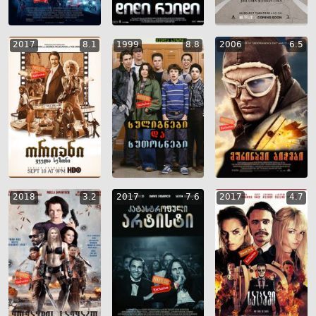
2017
8.1
1999
8.8
2006
6.5
2018
3.2
2017
7.6
2017
4.7