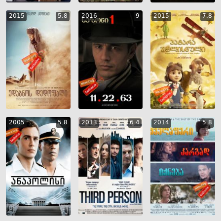
2015
5.8
2016
9
2015
7.8
2005
5.8
2013
6.4
2014
5.8