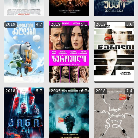
2019
4.7
2019
5.1
2012
3.6
2018
5.7
2005
6.7
2018
7.4