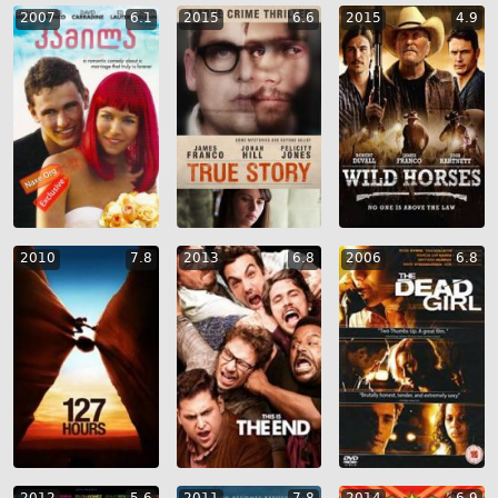
2007
6.1
2015
6.6
2015
4.9
2010
7.8
2013
6.8
2006
6.8