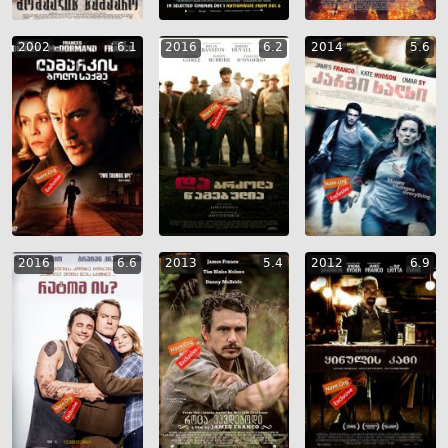
2002
6.1
2016
6.2
2014
5.6
2016
6.6
2013
5.4
2012
6.9