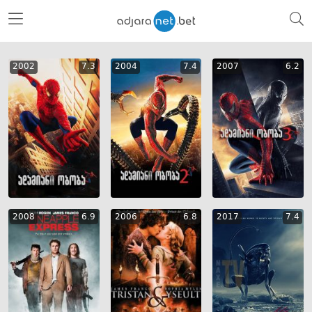
2002
7.3
2004
7.4
2007
6.2
2008
6.9
2006
6.8
2017
7.4