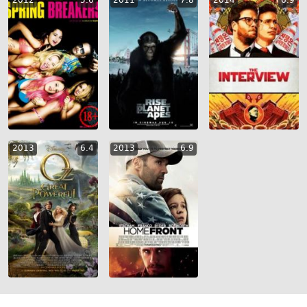
2012
5.6
2011
7.8
2014
6.9
2013
6.4
2013
6.9