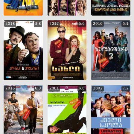
2018
3.8
2017
5.6
2016
5.1
2015
6.3
2001
6.6
2002
7.2