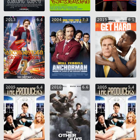
2013
6.4
2004
7.3
2015
6.1
2005
6.4
2010
6.6
2005
5.4