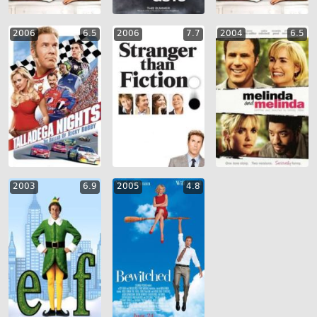
2006
6.5
2006
7.7
2004
6.5
2003
6.9
2005
4.8