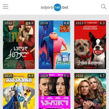
2022
6.6
2024
8.8
2023
6.3
2010
6.4
2019
5.1
2020
6.7