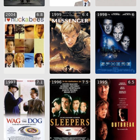
2004
6.8
1999
6.4
1998
6
1997
7.1
1996
7.5
1995
6.5