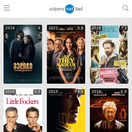
2016
8
2022
5.8
2010
7.3
2010
5.5
2015
6.5
2019
5.8