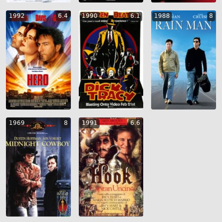
1992
6.4
1990
6.1
1988
8
1969
8
1991
6.6