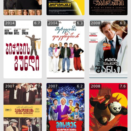
2014
6.7
2004
6.3
2008
6.7
2017
7
2007
6.2
2008
7.6