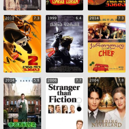
2011
7.3
1999
6.4
2014
7.3
2014
5.8
2006
7.7
2004
7.8