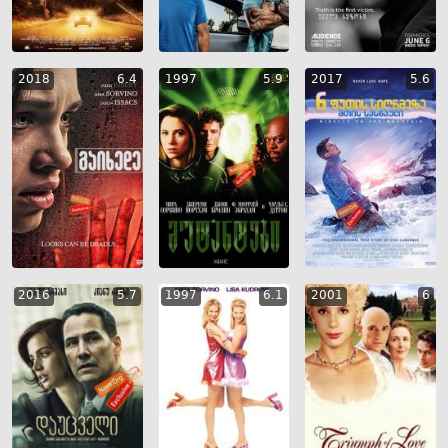
2018
6.4
1997
5.9
2017
5.6
2016
5.7
1997
6.1
2001
6