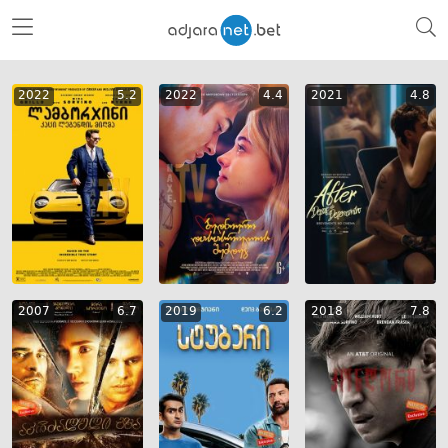
2022
5.2
2022
4.4
2021
4.8
2007
6.7
2019
6.2
2018
7.8