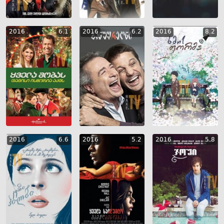
2016
6.1
2016
6.2
2016
8.2
2016
6.6
2016
5.2
2016
5.8