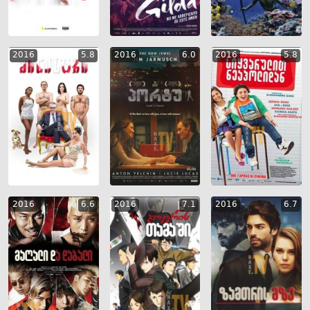
2016
5.8
2016
6.0
2016
5.8
2016
6.6
2016
7.1
2016
6.7