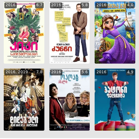
2016
6.7
2016
5.8
2016
4.0
2016
,
2019
7.8
2016
5.6
2016
4.9