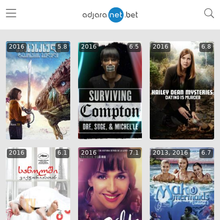
2016
5.8
2016
6.5
2016
6.8
2016
6.1
2016
7.1
2013
,
2016
6.7