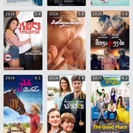
2016
3.4
2016
5.6
2016
5.8
2016
6.1
2016
6.4
2016
8.2