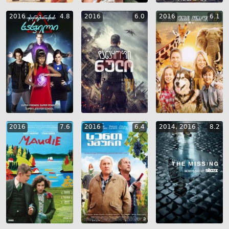
2016
4.8
2016
6.0
2016
6.1
2016
7.6
2016
6.4
2014
,
2016
8.2