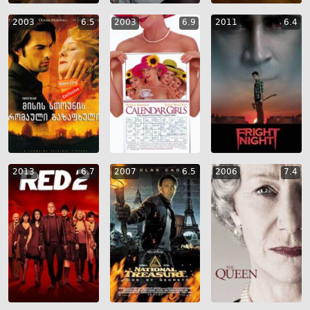
2003
6.5
2003
6.9
2011
6.4
2013
6.7
2007
6.5
2006
7.4