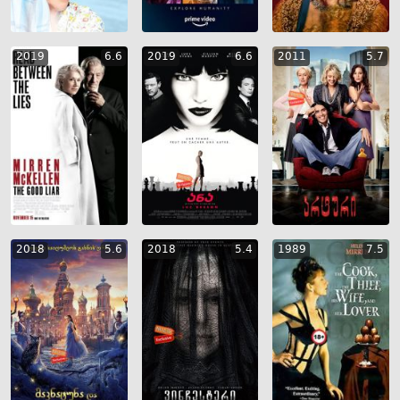
2019
6.6
2019
6.6
2011
5.7
2018
5.6
2018
5.4
1989
7.5