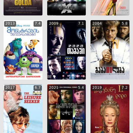
2013
7.4
2009
7.1
2004
5.8
2017
6.7
2021
5.4
2019
7.2