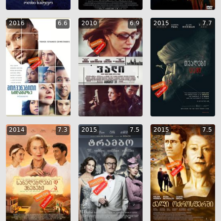
2016
6.6
2010
6.9
2015
7.7
2014
7.3
2015
7.5
2015
7.5