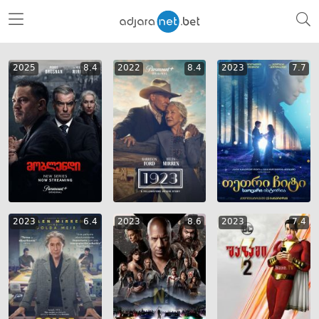
2025
8.4
2022
8.4
2023
7.7
2023
6.4
2023
8.6
2023
7.4