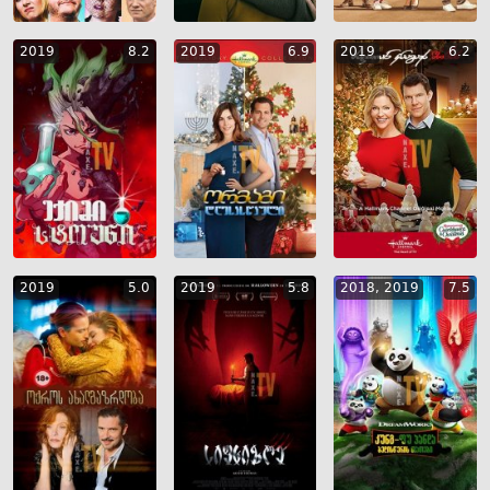
2019
8.2
2019
6.9
2019
6.2
2019
5.0
2019
5.8
2018
,
2019
7.5