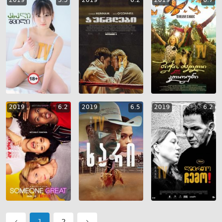
2019
3.5
2019
6.2
2019
6.7
2019
6.2
2019
6.5
2019
6.2