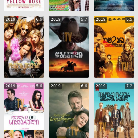
2019
6.6
2019
5.7
2019
6.5
2019
5.6
2019
6.6
2019
7.2