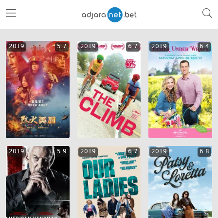
2019
5.7
2019
6.7
2019
6.4
2019
5.9
2019
6.7
2019
6.8