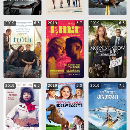
2019
6.5
2019
6.7
2019
6.5
2019
6.5
2019
5.0
2019
7.2