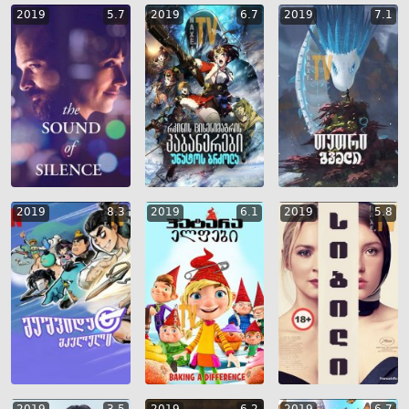
2019
5.7
2019
6.7
2019
7.1
2019
8.3
2019
6.1
2019
5.8