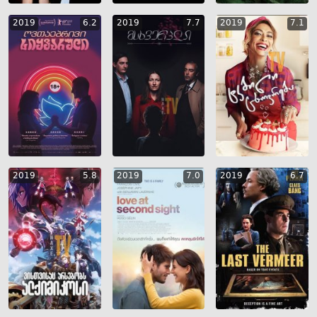
2019
6.2
2019
7.7
2019
7.1
2019
5.8
2019
7.0
2019
6.7