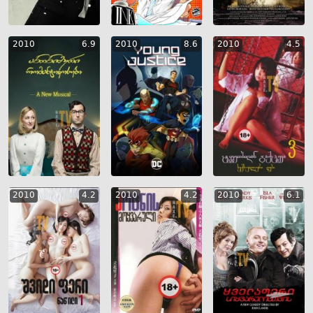
2010
6.9
2010
8.6
2010
4.5
2010
4.2
2010
4.2
2010
6.1