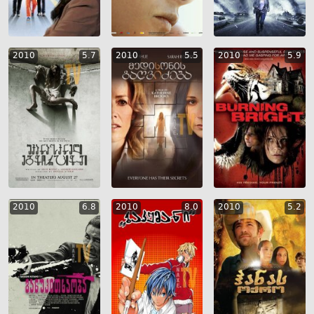
2010
5.7
2010
5.5
2010
5.9
2010
6.8
2010
8.0
2010
5.2