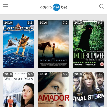
2010
5.3
2010
7.2
2010
6.6
2010
6.6
2010
6.9
2010
3.7